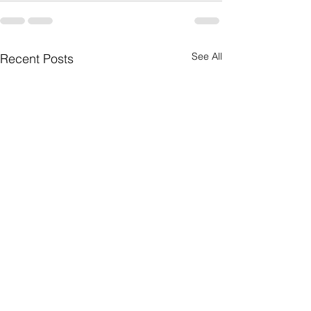
See All
Recent Posts