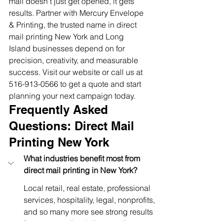
mail doesn’t just get opened, it gets 
results. Partner with Mercury Envelope 
& Printing, the trusted name in direct 
mail printing New York and Long 
Island businesses depend on for 
precision, creativity, and measurable 
success. Visit our website or call us at 
516-913-0566 to get a quote and start 
planning your next campaign today.
Frequently Asked 
Questions: Direct Mail 
Printing New York
What industries benefit most from 
direct mail printing in New York?
Local retail, real estate, professional 
services, hospitality, legal, nonprofits, 
and so many more see strong results 