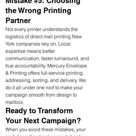
Mistake 
#5
: Choosing 
the Wrong Printing 
Partner
Not every printer understands the 
logistics of direct mail printing New 
York companies rely on. Local 
expertise means better 
communication, faster turnaround, and 
true accountability. Mercury Envelope 
& Printing offers full-service printing, 
addressing, sorting, and delivery. We 
do it all under one roof to make your 
campaign smooth from design to 
mailbox.
Ready to Transform 
Your Next Campaign?
When you avoid these mistakes, your 