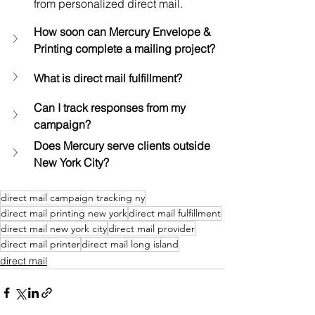
from personalized direct mail.
How soon can Mercury Envelope & 
Printing complete a mailing project?
What is direct mail fulfillment?
Can I track responses from my 
campaign?
Does Mercury serve clients outside 
New York City?
direct mail campaign tracking ny
direct mail printing new york
direct mail fulfillment
direct mail new york city
direct mail provider
direct mail printer
direct mail long island
direct mail