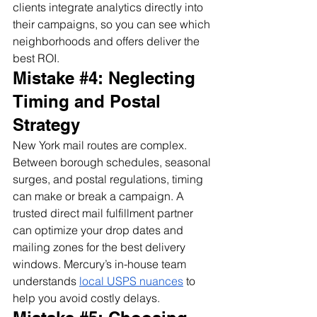
clients integrate analytics directly into 
their campaigns, so you can see which 
neighborhoods and offers deliver the 
best ROI.
Mistake 
#4
: Neglecting 
Timing and Postal 
Strategy
New York mail routes are complex. 
Between borough schedules, seasonal 
surges, and postal regulations, timing 
can make or break a campaign. A 
trusted direct mail fulfillment partner 
can optimize your drop dates and 
mailing zones for the best delivery 
windows. Mercury’s in-house team 
understands 
local USPS nuances
 to 
help you avoid costly delays.