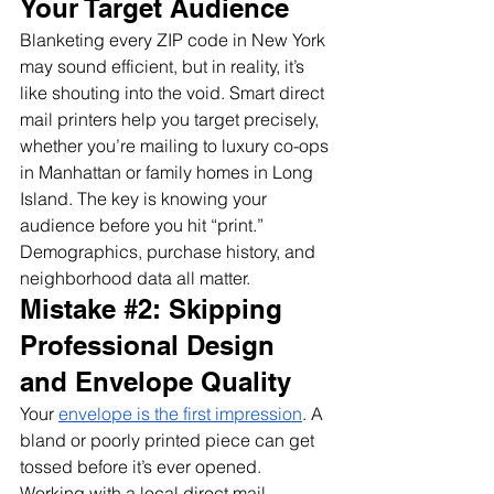
Your Target Audience
Blanketing every ZIP code in New York 
may sound efficient, but in reality, it’s 
like shouting into the void. Smart direct 
mail printers help you target precisely, 
whether you’re mailing to luxury co-ops 
in Manhattan or family homes in Long 
Island. The key is knowing your 
audience before you hit “print.” 
Demographics, purchase history, and 
neighborhood data all matter.
Mistake 
#2
: Skipping 
Professional Design 
and Envelope Quality
Your 
envelope is the first impression
. A 
bland or poorly printed piece can get 
tossed before it’s ever opened. 
Working with a local direct mail 