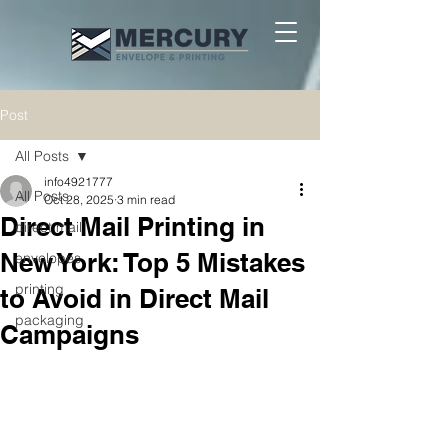
Post
All Posts
info4921777
All Posts
Oct 28, 2025
3 min read
Direct Mail Printing in
direct mail
New York: Top 5 Mistakes
envelopes
printing
to Avoid in Direct Mail
packaging
Campaigns