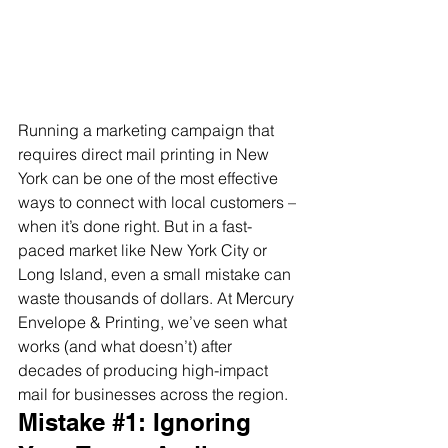
Running a marketing campaign that 
requires direct mail printing in New 
York can be one of the most effective 
ways to connect with local customers – 
when it’s done right. But in a fast-
paced market like New York City or 
Long Island, even a small mistake can 
waste thousands of dollars. At Mercury 
Envelope & Printing, we’ve seen what 
works (and what doesn’t) after 
decades of producing high-impact 
mail for businesses across the region.
Mistake 
#1
: Ignoring 