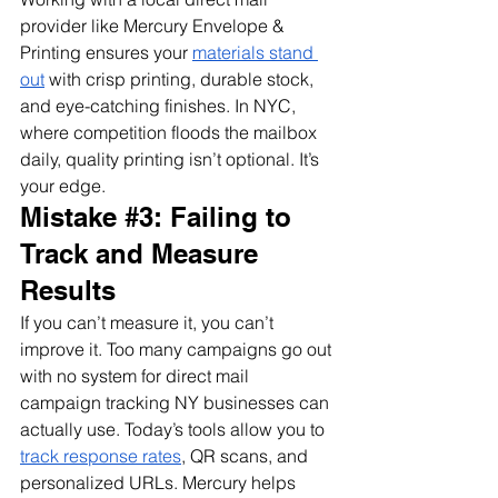
provider like Mercury Envelope & 
Printing ensures your 
materials stand 
out
 with crisp printing, durable stock, 
and eye-catching finishes. In NYC, 
where competition floods the mailbox 
daily, quality printing isn’t optional. It’s 
your edge.
Mistake 
#3
: Failing to 
Track and Measure 
Results
If you can’t measure it, you can’t 
improve it. Too many campaigns go out 
with no system for direct mail 
campaign tracking NY businesses can 
actually use. Today’s tools allow you to 
track response rates
, QR scans, and 
personalized URLs. Mercury helps 