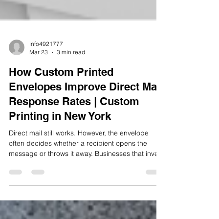
info4921777
Mar 23
3 min read
How Custom Printed
Envelopes Improve Direct Mail
Response Rates | Custom
Printing in New York
Direct mail still works. However, the envelope
often decides whether a recipient opens the
message or throws it away. Businesses that invest
in custom printing in New York understand this
simple truth. The envelope creates the first
impression before anyone reads the letter inside.
When a company uses custom printed
envelopes, the mailpiece immediately looks more