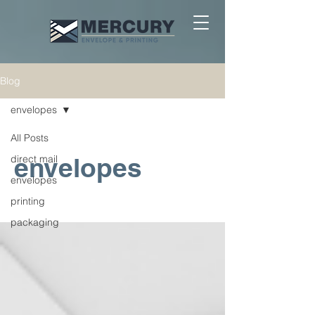
Blog
envelopes
All Posts
envelopes
direct mail
envelopes
printing
packaging