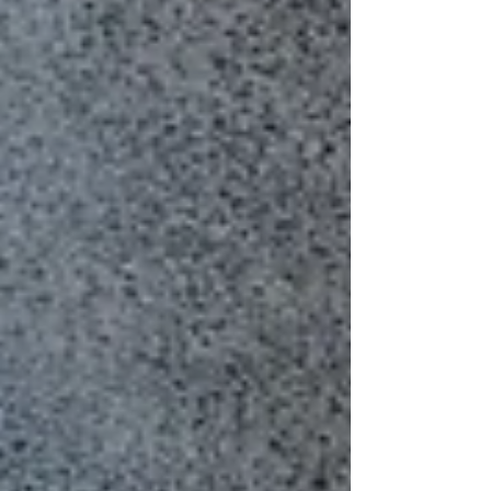
professional and intentional. As a result, the
recipient becomes more likely to open it. For
organizations that r