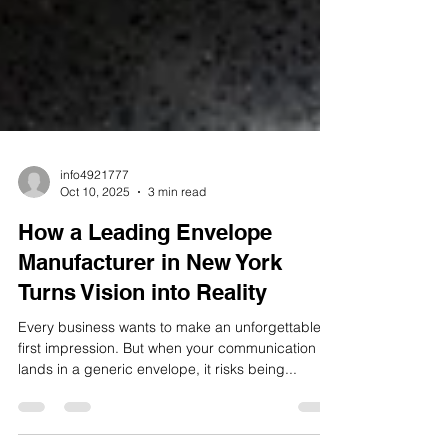
info4921777
Oct 10, 2025
3 min read
How a Leading Envelope
Manufacturer in New York
Turns Vision into Reality
Every business wants to make an unforgettable
first impression. But when your communication
lands in a generic envelope, it risks being...