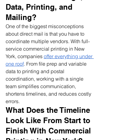
Data, Printing, and 
Mailing?
One of the biggest misconceptions 
about direct mail is that you have to 
coordinate multiple vendors. With full-
service commercial printing in New 
York, companies 
offer everything under 
one roof
. From file prep and variable 
data to printing and postal 
coordination, working with a single 
team simplifies communication, 
shortens timelines, and reduces costly 
errors.
What Does the Timeline 
Look Like From Start to 
Finish With Commercial 