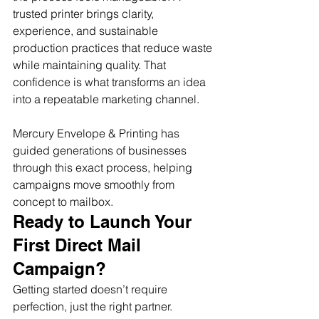
trusted printer brings clarity, 
experience, and sustainable 
production practices that reduce waste 
while maintaining quality. That 
confidence is what transforms an idea 
into a repeatable marketing channel.
Mercury Envelope & Printing has 
guided generations of businesses 
through this exact process, helping 
campaigns move smoothly from 
concept to mailbox.
Ready to Launch Your 
First Direct Mail 
Campaign?
Getting started doesn’t require 
perfection, just the right partner. 