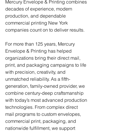
Mercury Envelope & Printing combines 
decades of experience, modern 
production, and dependable 
commercial printing New York 
companies count on to deliver results.
For more than 125 years, Mercury 
Envelope & Printing has helped 
organizations bring their direct mail, 
print, and packaging campaigns to life 
with precision, creativity, and 
unmatched reliability. As a fifth-
generation, family-owned provider, we 
combine century-deep craftsmanship 
with today’s most advanced production 
technologies. From complex direct 
mail programs to custom envelopes, 
commercial print, packaging, and 
nationwide fulfillment, we support 