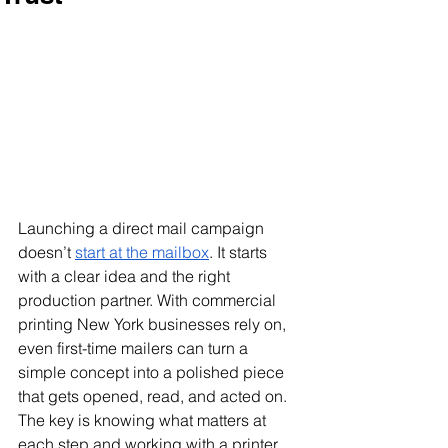
Launching a direct mail campaign 
doesn’t 
start at the mailbox
. It starts 
with a clear idea and the right 
production partner. With commercial 
printing New York businesses rely on, 
even first-time mailers can turn a 
simple concept into a polished piece 
that gets opened, read, and acted on. 
The key is knowing what matters at 
each step and working with a printer 