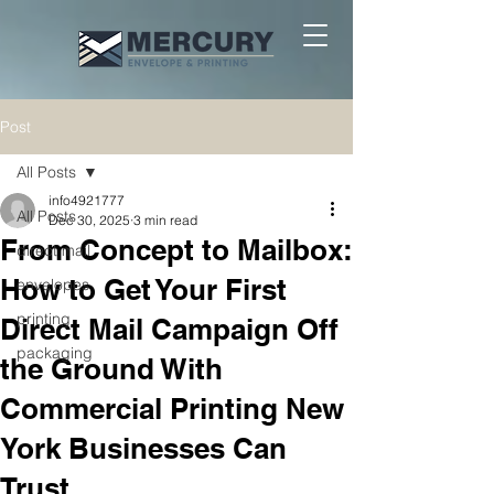
Post
All Posts
info4921777
All Posts
Dec 30, 2025
3 min read
From Concept to Mailbox:
direct mail
How to Get Your First
envelopes
printing
Direct Mail Campaign Off
packaging
the Ground With
Commercial Printing New
York Businesses Can
Trust