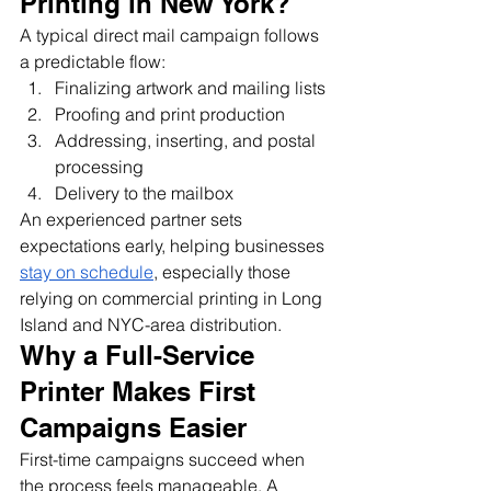
Printing in New York?
A typical direct mail campaign follows 
a predictable flow:
Finalizing artwork and mailing lists
Proofing and print production
Addressing, inserting, and postal 
processing
Delivery to the mailbox
An experienced partner sets 
expectations early, helping businesses 
stay on schedule
, especially those 
relying on commercial printing in Long 
Island and NYC-area distribution.
Why a Full-Service 
Printer Makes First 
Campaigns Easier
First-time campaigns succeed when 
the process feels manageable. A 