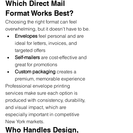
Which Direct Mail 
Format Works Best?
Choosing the right format can feel 
overwhelming, but it doesn’t have to be.
Envelopes
 feel personal and are 
ideal for letters, invoices, and 
targeted offers
Self-mailers
 are cost-effective and 
great for promotions
Custom packaging
 creates a 
premium, memorable experience
Professional envelope printing 
services make sure each option is 
produced with consistency, durability, 
and visual impact, which are 
especially important in competitive 
New York markets.
Who Handles Design, 