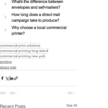
What’s the difference between 
envelopes and self-mailers?
How long does a direct mail 
campaign take to produce?
Why choose a local commercial 
printer?
commercial print solutions
commercial printing long island
commercial printing new york
printing
direct mail
See All
Recent Posts