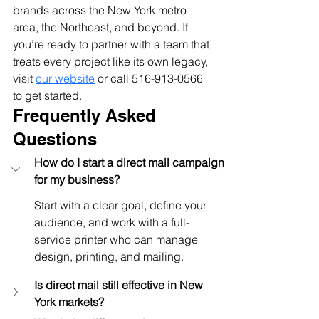
brands across the New York metro 
area, the Northeast, and beyond. If 
you’re ready to partner with a team that 
treats every project like its own legacy, 
visit
our website
 or call 516-913-0566 
to get started.
Frequently Asked 
Questions
How do I start a direct mail campaign 
for my business?
Start with a clear goal, define your 
audience, and work with a full-
service printer who can manage 
design, printing, and mailing.
Is direct mail still effective in New 
York markets?