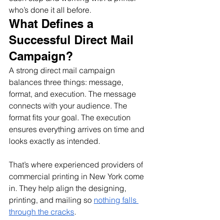
who’s done it all before.
What Defines a 
Successful Direct Mail 
Campaign?
A strong direct mail campaign 
balances three things: message, 
format, and execution. The message 
connects with your audience. The 
format fits your goal. The execution 
ensures everything arrives on time and 
looks exactly as intended.
That’s where experienced providers of 
commercial printing in New York come 
in. They help align the designing, 
printing, and mailing so 
nothing falls 
through the cracks
.