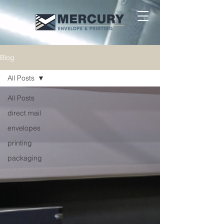
Blog
All Posts
All Posts
direct mail
envelopes
printing
packaging