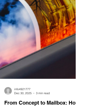
info4921777
Dec 30, 2025
3 min read