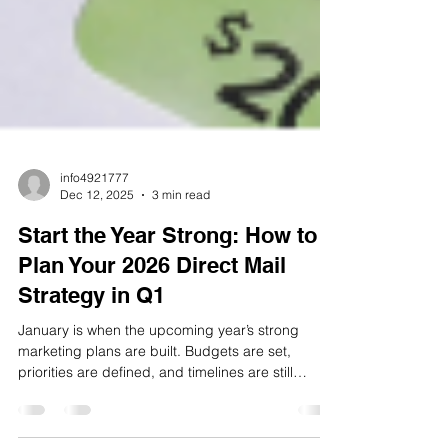
info4921777
Dec 12, 2025
3 min read
Start the Year Strong: How to
Plan Your 2026 Direct Mail
Strategy in Q1
January is when the upcoming year’s strong
marketing plans are built. Budgets are set,
priorities are defined, and timelines are still
flexible. For businesses using direct mail, this is