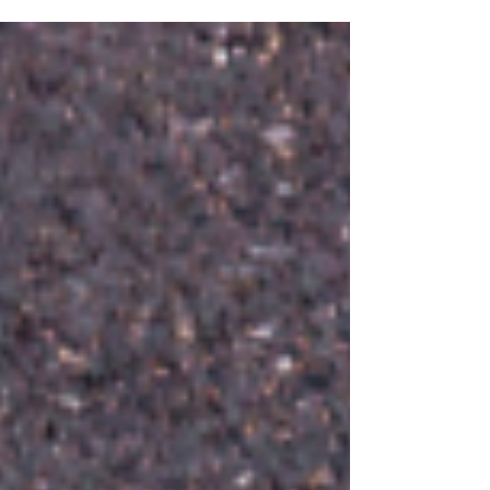
also the best time to think strategically about
direct mail campaign tracking NY – before
campaigns are already in motion. When tracking,
production, and messaging are planned together
early , direct mail becomes easier to measure,
easier to manage, and far more effective
throughout the yea