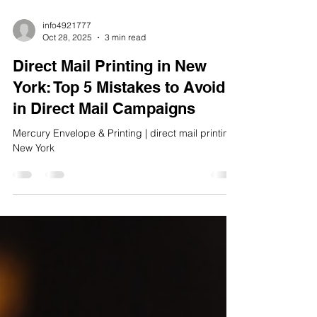
info4921777
Oct 28, 2025
3 min read
Direct Mail Printing in New
York: Top 5 Mistakes to Avoid
in Direct Mail Campaigns
Mercury Envelope & Printing | direct mail printing
New York