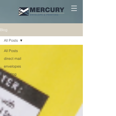
Blog
All Posts
All Posts
direct mail
envelopes
printing
packaging