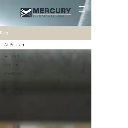
Blog
All Posts
All Posts
direct mail
envelopes
printing
packaging