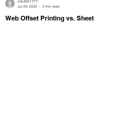
info4921777
Jul 29, 2025
2 min read
Web Offset Printing vs. Sheet-
Fed Printing | Offset Printing in
New York
Offset printing companies employ two primary
methods for printing large quantities of materials:
web offset printing and sheet-fed printing. The
best choice for which method to use depends on
the project. Mercury Envelope & Printing offers
offset printing in New York. We can help you
choose the proper process for any job or budget,
big or small.
CONTACT