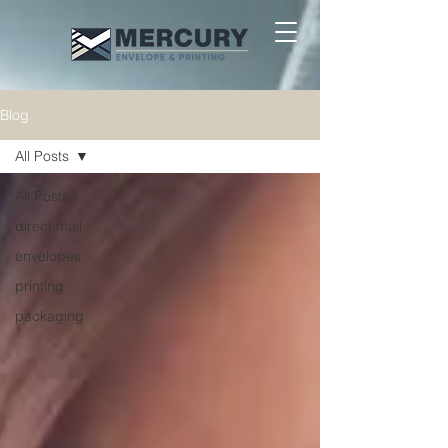
Blog
All Posts
All Posts
direct mail
envelopes
printing
packaging