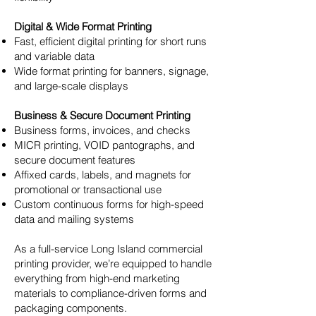
Digital & Wide Format Printing
Fast, efficient digital printing for short runs
and variable data
Wide format printing for banners, signage,
and large-scale displays
Business & Secure Document Printing
Business forms, invoices, and checks
MICR printing, VOID pantographs, and
secure document features
Affixed cards, labels, and magnets for
promotional or transactional use
Custom continuous forms for high-speed
data and mailing systems
As a full-service Long Island commercial
printing provider, we’re equipped to handle
everything from high-end marketing
materials to compliance-driven forms and
packaging components.