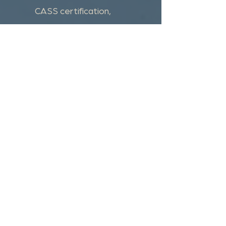
CASS certification,
merge/purge and custom
programming.
Get a quote
Please submit your request for a free
quote and we will get back to you
shortly.
First Name