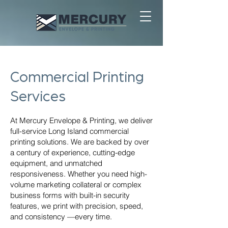
Commercial Printing
Services
At Mercury Envelope & Printing, we deliver
full-service Long Island commercial
printing solutions. We are backed by over
a century of experience, cutting-edge
equipment, and unmatched
responsiveness. Whether you need high-
volume marketing collateral or complex
business forms with built-in security
features, we print with precision, speed,
and consistency —every time.