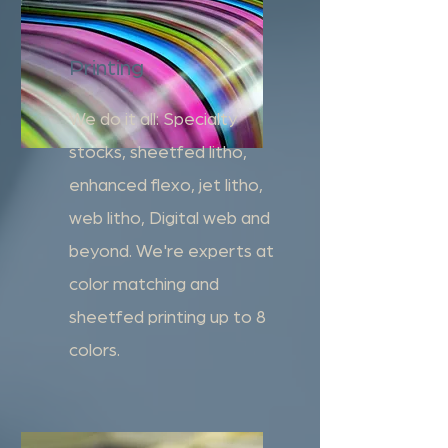
Printing
We do it all: Specialty
stocks, sheetfed litho,
enhanced flexo, jet litho,
web litho, Digital web and
beyond. We're experts at
color matching and
sheetfed printing up to 8
colors.