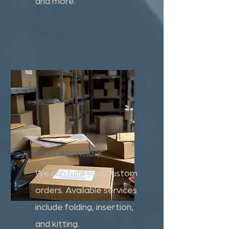
and more.
Hand Assembly
We can fulfill your custom
orders. Available services
include folding, insertion,
and kitting.