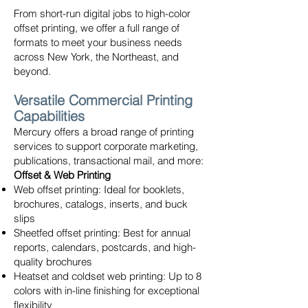
From short-run digital jobs to high-color
offset printing, we offer a full range of
formats to meet your business needs
across New York, the Northeast, and
beyond.
Versatile Commercial Printing
Capabilities
Mercury offers a broad range of printing
services to support corporate marketing,
publications, transactional mail, and more:
Offset & Web Printing
Web offset printing: Ideal for booklets,
brochures, catalogs, inserts, and buck
slips
Sheetfed offset printing: Best for annual
reports, calendars, postcards, and high-
quality brochures
Heatset and coldset web printing: Up to 8
colors with in-line finishing for exceptional
flexibility