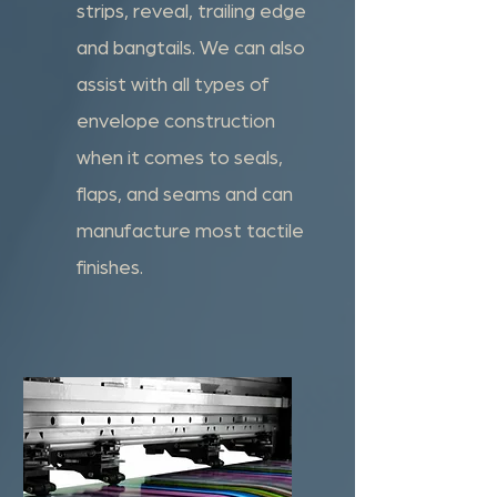
strips, reveal, trailing edge
and bangtails. We can also
assist with all types of
envelope construction
when it comes to seals,
flaps, and seams and can
manufacture most tactile
finishes.