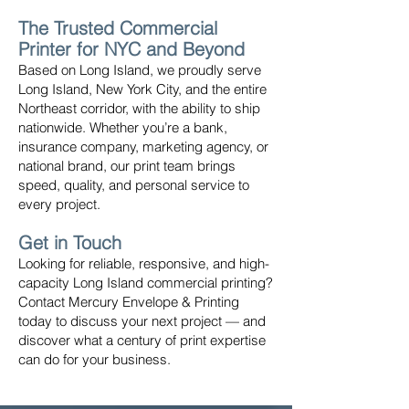
The Trusted Commercial
Printer for NYC and Beyond
Based on Long Island, we proudly serve
Long Island, New York City, and the entire
Northeast corridor, with the ability to ship
nationwide. Whether you’re a bank,
insurance company, marketing agency, or
national brand, our print team brings
speed, quality, and personal service to
every project.
Get in Touch
Looking for reliable, responsive, and high-
capacity Long Island commercial printing?
Contact Mercury Envelope & Printing
today to discuss your next project — and
discover what a century of print expertise
can do for your business.