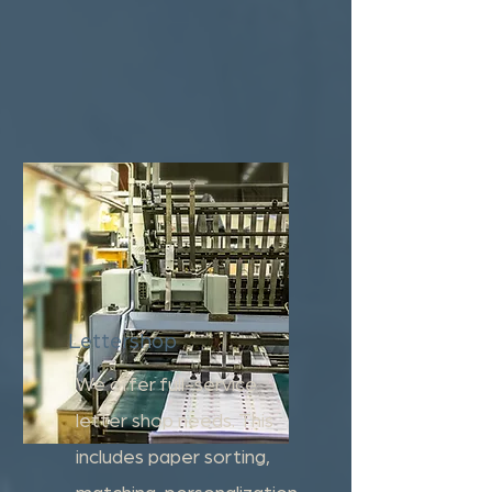
Lettershop
We offer full-service
letter shop needs. This
includes paper sorting,
matching, personalization