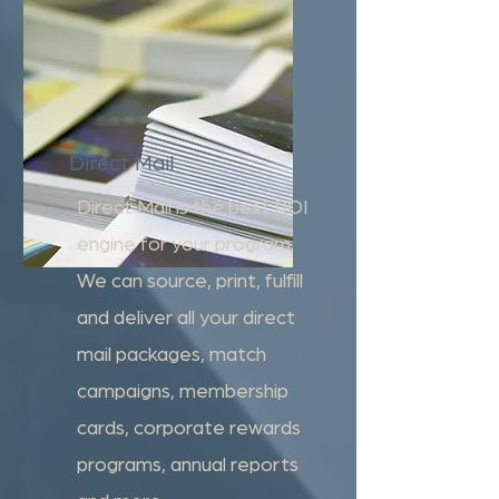
Direct Mail
Direct Mail is the best ROI
engine for your program.
We can source, print, fulfill
and deliver all your direct
mail packages, match
campaigns, membership
cards, corporate rewards
programs, annual reports