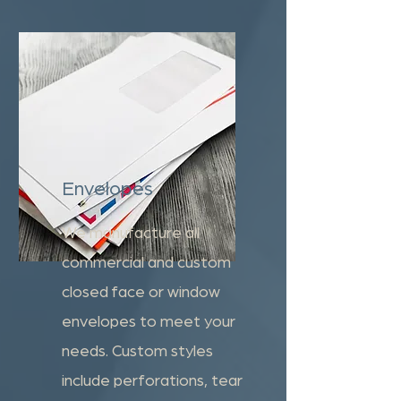
Envelopes
We manufacture all
commercial and custom
closed face or window
envelopes to meet your
needs. Custom styles
include perforations, tear