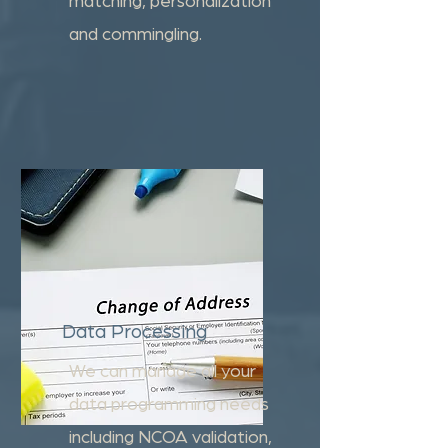
and commingling.
Data Processing
We can manage all your
data programming needs
including NCOA validation,